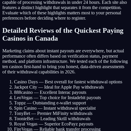
capable of processing withdrawals in under 24 hours. Each site also
features a distinct highlight that separates it from the competition.
Evaluate which of these highlights matters most to your personal
preferences before deciding where to register.
Detailed Reviews of the Quickest Paying
Casinos in Canada
Marketing claims about instant payouts are everywhere, but actual
performance often differs based on verification status, payment
method, and platform infrastructure. We tested each of the following
ten casinos first-hand to bring you honest, data-driven assessments
of their withdrawal capabilities in 2026.
Casino Days — Best overall for fastest withdrawal options
Jackpot City — Ideal for Apple Pay withdrawals
888casino — Excellent Interac payouts
LeoVegas — Top choice for Instadebit payouts
Toppz — Outstanding e-wallet support
Spin Casino — Instant withdrawal specialist
TonyBet — Premier MiFinity withdrawals
ToonieBet — Leading Skrill withdrawals
Royal Vegas — Superior EcoPayz payouts
FireVegas — Reliable bank transfer processing