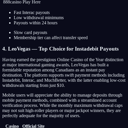
888casino
Play Here
Fast Interac payouts
Low withdrawal minimums
Payouts within 24 hours
Slow card payouts
Membership tier can affect transfer speed
4. LeoVegas — Top Choice for Instadebit Payouts
Having earned the prestigious Online Casino of the Year distinction
at major international gaming awards, LeoVegas has built a
formidable reputation among Canadians as an instant pay
destination. The platform supports swift payment methods including
Instadebit, Interac, and MuchBetter, with the latter enabling low-cost
withdrawals starting from just $10.
Mobile users will appreciate the ability to manage deposits through
mobile payment methods, combined with a streamlined account
verification process. While the monthly maximum withdrawal caps
may not suit high-roller players or major jackpot winners, they are
perfectly adequate for the majority of users.
Casino
Official Site