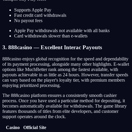
Supports Apple Pay
Fast credit card withdrawals
No payout fees
Apple Pay withdrawals not available with all banks
Card withdrawals slower than e-wallets
3. 888casino — Excellent Interac Payouts
888casino enjoys global recognition for the speed and dependability
of its payment processing, alongside many other highlights. E-wallet
options like MuchBetter rank among the fastest available, with
payouts achievable in as little as 24 hours. However, transfer speeds
can vary based on the player's loyalty tier, with premium members
enjoying prioritized processing.
The 888casino platform ensures a consistently smooth cashier
process. Once you have used a particular method for depositing, it
becomes automatically available for withdrawals. The game library
features thousands of titles from elite developers, and customer
support operates around the clock.
Casino
Official Site