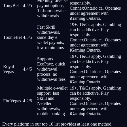
MiFinity, diverse
responsibly.
TonyBet
4.5/5
payout options,
ConnexOntario.ca. Operates
12-hour e-wallet
under agreement with
withdrawals
iGaming Ontario.
19+. T&Cs apply. Gambling
Fast Skrill
can be addictive. Play
withdrawals,
responsibly.
ToonieBet
4.5/5
same-day e-
ConnexOntario.ca. Operates
wallet payouts,
under agreement with
low minimums
iGaming Ontario.
19+. T&Cs apply. Gambling
Supports
can be addictive. Play
EcoPayz, quick
Royal
responsibly.
4.4/5
withdrawal
Vegas
ConnexOntario.ca. Operates
process, no
under agreement with
withdrawal fees
iGaming Ontario.
Multiple e-wallet
19+. T&Cs apply. Gambling
support, fast
can be addictive. Play
Skrill and
responsibly.
FireVegas
4.2/5
Neteller
ConnexOntario.ca. Operates
withdrawals,
under agreement with
mobile banking
iGaming Ontario.
Every platform in our top 10 list provides at least one method