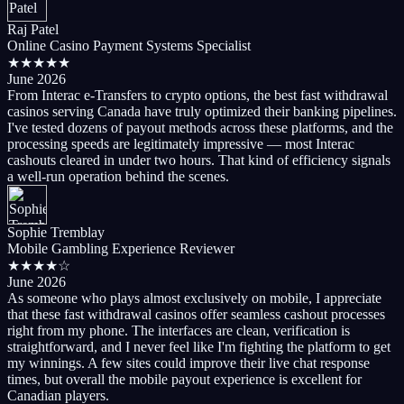
Raj Patel
Online Casino Payment Systems Specialist
★★★★★
June 2026
From Interac e-Transfers to crypto options, the best fast withdrawal
casinos serving Canada have truly optimized their banking pipelines.
I've tested dozens of payout methods across these platforms, and the
processing speeds are legitimately impressive — most Interac
cashouts cleared in under two hours. That kind of efficiency signals
a well-run operation behind the scenes.
Sophie Tremblay
Mobile Gambling Experience Reviewer
★★★★☆
June 2026
As someone who plays almost exclusively on mobile, I appreciate
that these fast withdrawal casinos offer seamless cashout processes
right from my phone. The interfaces are clean, verification is
straightforward, and I never feel like I'm fighting the platform to get
my winnings. A few sites could improve their live chat response
times, but overall the mobile payout experience is excellent for
Canadian players.