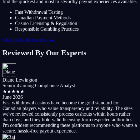
find the quickest and most trustworthy payout experiences available.
Fast Withdrawal Testing
Canadian Payment Methods
Casino Licensing & Regulation
Responsible Gambling Practices
View full author profile →
Reviewed By Our Experts
Diane Lewington
Senior iGaming Compliance Analyst
★★★★★
June 2026
Fast withdrawal casinos have become the gold standard for
Canadian players who value transparency and reliability. The sites
we've reviewed consistently process cashouts within hours rather
than days, and they hold valid licensing from respected authorities.
I'm confident recommending these platforms to anyone who wants a
secure, hassle-free payout experience.