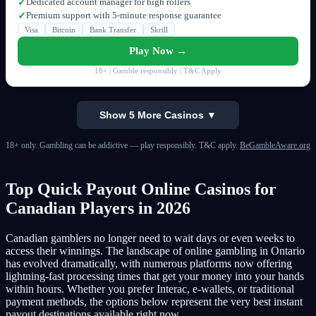
Dedicated account manager for high rollers
✓
Premium support with 5-minute response guarantee
✓
Visa
Bitcoin
Bank Transfer
Skrill
Play Now →
18+ | Gamble responsibly | T&C Apply
Show 5 More Casinos ▼
18+ only. Gambling can be addictive — play responsibly. T&C apply.
BeGambleAware.org
Top Quick Payout Online Casinos for
Canadian Players in 2026
Canadian gamblers no longer need to wait days or even weeks to
access their winnings. The landscape of online gambling in Ontario
has evolved dramatically, with numerous platforms now offering
lightning-fast processing times that get your money into your hands
within hours. Whether you prefer Interac, e-wallets, or traditional
payment methods, the options below represent the very best instant
payout destinations available right now.