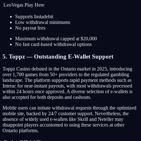
LeoVegas
Play Here
Supports Instadebit
Low withdrawal minimums
No payout fees
Maximum withdrawal capped at $20,000
No fast card-based withdrawal options
5. Toppz — Outstanding E-Wallet Support
Toppz Casino debuted in the Ontario market in 2025, introducing
over 1,700 games from 50+ providers to the regulated gambling
landscape. The platform supports rapid payment methods such as
Interac for near-instant payouts, with most withdrawals processed
within 24 hours once approved. A diverse selection of e-wallets is
also accepted for both deposits and cashouts.
Mobile users can initiate withdrawal requests through the optimized
mobile site, backed by 24/7 customer support. Nevertheless, the
absence of widely used e-wallets like Skrill and Neteller may
disappoint players accustomed to using these services at other
Ontario platforms.