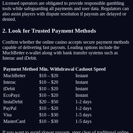
Licensed operators are obligated to provide responsible gambling
tools while safeguarding all payments and user data. Regulators can
also assist players with dispute resolution if payouts are delayed or
denied.
2. Look for Trusted Payment Methods
Confirm whether the online casino accepts secure payment methods
capable of delivering fast payouts. Leading options include the
MuchBetter e-wallet along with bank transfer systems such as
Interac and iDebit.
Payment Method
Min. Withdrawal
Cashout Speed
MuchBetter
$10 – $20
Instant
Interac
$10 – $20
Instant
iDebit
$10 – $20
Instant
EcoPayz
$10 – $20
Instant
InstaDebit
$20 – $50
1-2 days
PayPal
$10 – $20
1-2 days
Visa
$10 – $30
1-5 days
MasterCard
$10 – $30
1-5 days
If you want to avoid slower payouts, steer clear of traditional online