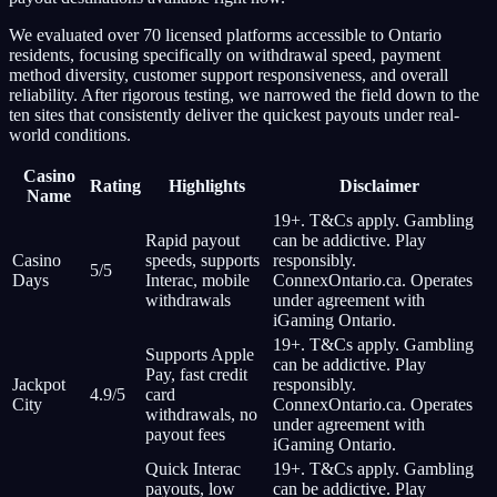
We evaluated over 70 licensed platforms accessible to Ontario
residents, focusing specifically on withdrawal speed, payment
method diversity, customer support responsiveness, and overall
reliability. After rigorous testing, we narrowed the field down to the
ten sites that consistently deliver the quickest payouts under real-
world conditions.
Casino
Rating
Highlights
Disclaimer
Name
19+. T&Cs apply. Gambling
Rapid payout
can be addictive. Play
Casino
speeds, supports
responsibly.
5/5
Days
Interac, mobile
ConnexOntario.ca. Operates
withdrawals
under agreement with
iGaming Ontario.
19+. T&Cs apply. Gambling
Supports Apple
can be addictive. Play
Pay, fast credit
Jackpot
responsibly.
4.9/5
card
City
ConnexOntario.ca. Operates
withdrawals, no
under agreement with
payout fees
iGaming Ontario.
Quick Interac
19+. T&Cs apply. Gambling
payouts, low
can be addictive. Play