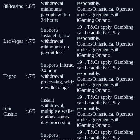
withdrawal
responsibly.
888casino
4.8/5
minimums,
ConnexOntario.ca. Operates
payouts within
under agreement with
24 hours
iGaming Ontario.
19+. T&Cs apply. Gambling
Supports
can be addictive. Play
Instadebit, low
responsibly.
LeoVegas
4.7/5
withdrawal
ConnexOntario.ca. Operates
minimums, no
under agreement with
payout fees
iGaming Ontario.
19+. T&Cs apply. Gambling
Supports Interac,
can be addictive. Play
24-hour
responsibly.
Toppz
4.7/5
withdrawal
ConnexOntario.ca. Operates
processing, wide
under agreement with
e-wallet range
iGaming Ontario.
19+. T&Cs apply. Gambling
Instant
can be addictive. Play
withdrawal,
Spin
responsibly.
4.6/5
multiple e-wallet
Casino
ConnexOntario.ca. Operates
options, same-
under agreement with
day processing
iGaming Ontario.
19+. T&Cs apply. Gambling
Supports
can be addictive. Play