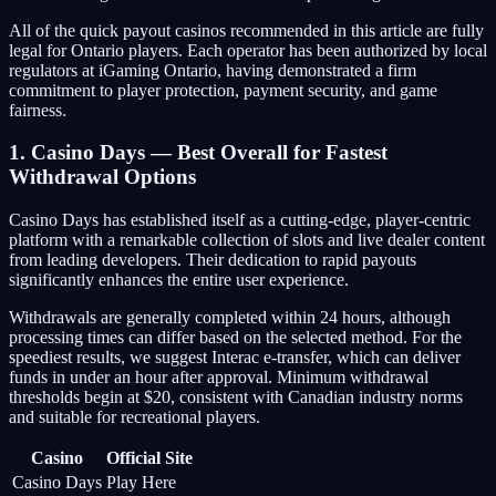
All of the quick payout casinos recommended in this article are fully
legal for Ontario players. Each operator has been authorized by local
regulators at iGaming Ontario, having demonstrated a firm
commitment to player protection, payment security, and game
fairness.
1. Casino Days — Best Overall for Fastest
Withdrawal Options
Casino Days has established itself as a cutting-edge, player-centric
platform with a remarkable collection of slots and live dealer content
from leading developers. Their dedication to rapid payouts
significantly enhances the entire user experience.
Withdrawals are generally completed within 24 hours, although
processing times can differ based on the selected method. For the
speediest results, we suggest Interac e-transfer, which can deliver
funds in under an hour after approval. Minimum withdrawal
thresholds begin at $20, consistent with Canadian industry norms
and suitable for recreational players.
Casino
Official Site
Casino Days
Play Here