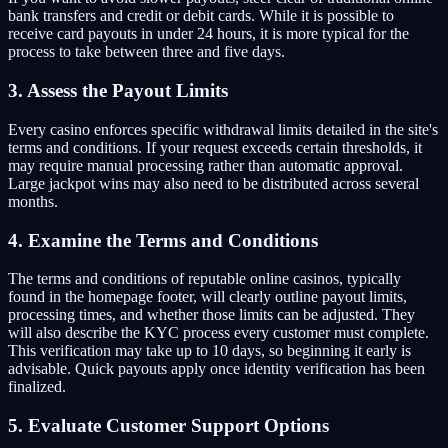
bank transfers and credit or debit cards. While it is possible to
receive card payouts in under 24 hours, it is more typical for the
process to take between three and five days.
3. Assess the Payout Limits
Every casino enforces specific withdrawal limits detailed in the site's
terms and conditions. If your request exceeds certain thresholds, it
may require manual processing rather than automatic approval.
Large jackpot wins may also need to be distributed across several
months.
4. Examine the Terms and Conditions
The terms and conditions of reputable online casinos, typically
found in the homepage footer, will clearly outline payout limits,
processing times, and whether those limits can be adjusted. They
will also describe the KYC process every customer must complete.
This verification may take up to 10 days, so beginning it early is
advisable. Quick payouts apply once identity verification has been
finalized.
5. Evaluate Customer Support Options