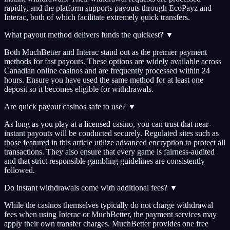
rapidly, and the platform supports payouts through EcoPayz and
Interac, both of which facilitate extremely quick transfers.
What payout method delivers funds the quickest?
▼
Both MuchBetter and Interac stand out as the premier payment
methods for fast payouts. These options are widely available across
Canadian online casinos and are frequently processed within 24
hours. Ensure you have used the same method for at least one
deposit so it becomes eligible for withdrawals.
Are quick payout casinos safe to use?
▼
As long as you play at a licensed casino, you can trust that near-
instant payouts will be conducted securely. Regulated sites such as
those featured in this article utilize advanced encryption to protect all
transactions. They also ensure that every game is fairness-audited
and that strict responsible gambling guidelines are consistently
followed.
Do instant withdrawals come with additional fees?
▼
While the casinos themselves typically do not charge withdrawal
fees when using Interac or MuchBetter, the payment services may
apply their own transfer charges. MuchBetter provides one free