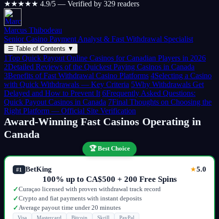
★★★★★
4.9/5 — Verified by 329 readers
Marcus Thibodeau
Senior Casino Payment Analyst & Fast Withdrawal Specialist
☰
Table of Contents
▼
1
Top Quick Payout Online Casinos for Canadian Players in 2026
2
Detailed Reviews of the Quickest Paying Casinos in Canada
3
Benefits of Fast Withdrawal Casino Platforms
4
Selecting a Casino
with Quick Withdrawals — Key Criteria
5
Why Withdrawals Get
Delayed and How to Prevent It
6
Frequently Asked Questions:
Quick Payout Casinos in Canada
7
Final Thoughts on Choosing the
Right Platform — Official Site Verification
Award-Winning Fast Casinos Operating in
Canada
🏆 Best Choice
BetKing
5.0
★
#1
100% up to CA$500 + 200 Free Spins
Curaçao licensed with proven withdrawal track record
✓
Crypto and fiat payments with instant deposits
✓
Average payout time under 20 minutes
✓
Visa
Mastercard
Bitcoin
Skrill
PayPal