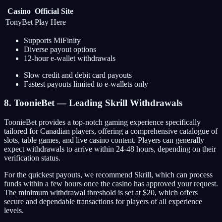
Casino
Official Site
TonyBet
Play Here
Supports MiFinity
Diverse payout options
12-hour e-wallet withdrawals
Slow credit and debit card payouts
Fastest payouts limited to e-wallets only
8. ToonieBet — Leading Skrill Withdrawals
ToonieBet provides a top-notch gaming experience specifically
tailored for Canadian players, offering a comprehensive catalogue of
slots, table games, and live casino content. Players can generally
expect withdrawals to arrive within 24-48 hours, depending on their
verification status.
For the quickest payouts, we recommend Skrill, which can process
funds within a few hours once the casino has approved your request.
The minimum withdrawal threshold is set at $20, which offers
secure and dependable transactions for players of all experience
levels.