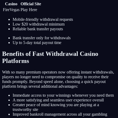
Casino
Official Site
FireVegas
Play Here
Mobile-friendly withdrawal requests
Low $20 withdrawal minimum
Reliable bank transfer payouts
Bank transfer only for withdrawals
Up to 5-day total payout time
Benefits of Fast Withdrawal Casino
Platforms
With so many premium operators now offering instant withdrawals,
players no longer need to compromise on quality to receive their
funds promptly. Beyond speed alone, choosing a quick payout
platform brings several additional advantages:
Immediate access to your winnings whenever you need them
A more satisfying and seamless user experience overall
Greater peace of mind knowing you are playing at a
trustworthy site
Improved bankroll management across all your gambling