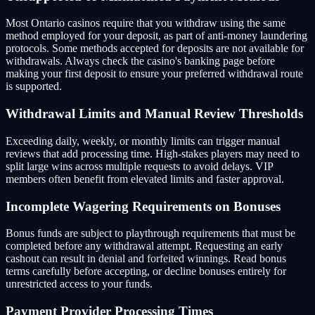
Most Ontario casinos require that you withdraw using the same
method employed for your deposit, as part of anti-money laundering
protocols. Some methods accepted for deposits are not available for
withdrawals. Always check the casino's banking page before
making your first deposit to ensure your preferred withdrawal route
is supported.
Withdrawal Limits and Manual Review Thresholds
Exceeding daily, weekly, or monthly limits can trigger manual
reviews that add processing time. High-stakes players may need to
split large wins across multiple requests to avoid delays. VIP
members often benefit from elevated limits and faster approval.
Incomplete Wagering Requirements on Bonuses
Bonus funds are subject to playthrough requirements that must be
completed before any withdrawal attempt. Requesting an early
cashout can result in denial and forfeited winnings. Read bonus
terms carefully before accepting, or decline bonuses entirely for
unrestricted access to your funds.
Payment Provider Processing Times