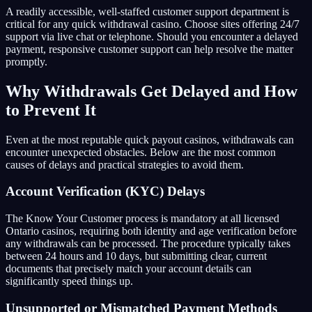
A readily accessible, well-staffed customer support department is
critical for any quick withdrawal casino. Choose sites offering 24/7
support via live chat or telephone. Should you encounter a delayed
payment, responsive customer support can help resolve the matter
promptly.
Why Withdrawals Get Delayed and How
to Prevent It
Even at the most reputable quick payout casinos, withdrawals can
encounter unexpected obstacles. Below are the most common
causes of delays and practical strategies to avoid them.
Account Verification (KYC) Delays
The Know Your Customer process is mandatory at all licensed
Ontario casinos, requiring both identity and age verification before
any withdrawals can be processed. The procedure typically takes
between 24 hours and 10 days, but submitting clear, current
documents that precisely match your account details can
significantly speed things up.
Unsupported or Mismatched Payment Methods