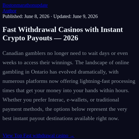
Bostonmarathonupdate
Author
Published: June 8, 2026
·
Updated: June 9, 2026
Fast Withdrawal Casinos with Instant
Crypto Payouts — 2026
Canadian gamblers no longer need to wait days or even
weeks to access their winnings. The landscape of online
gambling in Ontario has evolved dramatically, with
numerous platforms now offering lightning-fast processing
times that get your money into your hands within hours.
Whether you prefer Interac, e-wallets, or traditional
payment methods, the options below represent the very
best instant payout destinations available right now.
View Top Fast withdrawal casino →