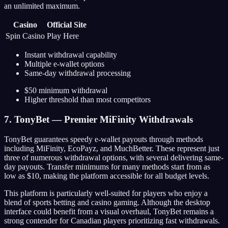
an unlimited maximum.
Casino
Official Site
Spin Casino
Play Here
Instant withdrawal capability
Multiple e-wallet options
Same-day withdrawal processing
$50 minimum withdrawal
Higher threshold than most competitors
7. TonyBet — Premier MiFinity Withdrawals
TonyBet guarantees speedy e-wallet payouts through methods
including MiFinity, EcoPayz, and MuchBetter. These represent just
three of numerous withdrawal options, with several delivering same-
day payouts. Transfer minimums for many methods start from as
low as $10, making the platform accessible for all budget levels.
This platform is particularly well-suited for players who enjoy a
blend of sports betting and casino gaming. Although the desktop
interface could benefit from a visual overhaul, TonyBet remains a
strong contender for Canadian players prioritizing fast withdrawals.