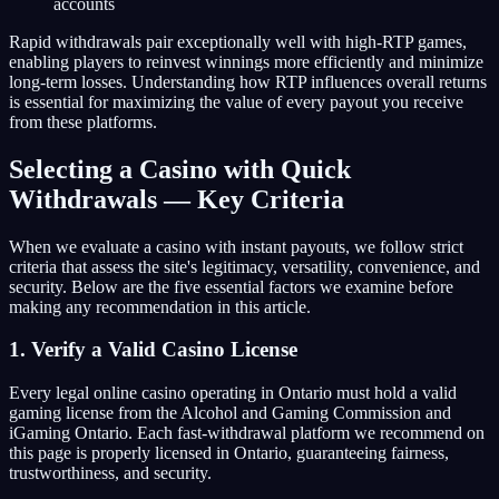
accounts
Rapid withdrawals pair exceptionally well with high-RTP games,
enabling players to reinvest winnings more efficiently and minimize
long-term losses. Understanding how RTP influences overall returns
is essential for maximizing the value of every payout you receive
from these platforms.
Selecting a Casino with Quick
Withdrawals — Key Criteria
When we evaluate a casino with instant payouts, we follow strict
criteria that assess the site's legitimacy, versatility, convenience, and
security. Below are the five essential factors we examine before
making any recommendation in this article.
1. Verify a Valid Casino License
Every legal online casino operating in Ontario must hold a valid
gaming license from the Alcohol and Gaming Commission and
iGaming Ontario. Each fast-withdrawal platform we recommend on
this page is properly licensed in Ontario, guaranteeing fairness,
trustworthiness, and security.