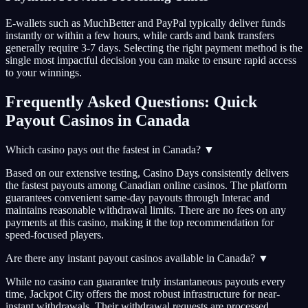
E-wallets such as MuchBetter and PayPal typically deliver funds
instantly or within a few hours, while cards and bank transfers
generally require 3-7 days. Selecting the right payment method is the
single most impactful decision you can make to ensure rapid access
to your winnings.
Frequently Asked Questions: Quick
Payout Casinos in Canada
Which casino pays out the fastest in Canada?
▼
Based on our extensive testing, Casino Days consistently delivers
the fastest payouts among Canadian online casinos. The platform
guarantees convenient same-day payouts through Interac and
maintains reasonable withdrawal limits. There are no fees on any
payments at this casino, making it the top recommendation for
speed-focused players.
Are there any instant payout casinos available in Canada?
▼
While no casino can guarantee truly instantaneous payouts every
time, Jackpot City offers the most robust infrastructure for near-
instant withdrawals. Their withdrawal requests are processed