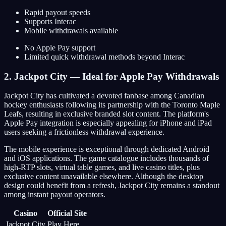
Rapid payout speeds
Supports Interac
Mobile withdrawals available
No Apple Pay support
Limited quick withdrawal methods beyond Interac
2. Jackpot City — Ideal for Apple Pay Withdrawals
Jackpot City has cultivated a devoted fanbase among Canadian
hockey enthusiasts following its partnership with the Toronto Maple
Leafs, resulting in exclusive branded slot content. The platform's
Apple Pay integration is especially appealing for iPhone and iPad
users seeking a frictionless withdrawal experience.
The mobile experience is exceptional through dedicated Android
and iOS applications. The game catalogue includes thousands of
high-RTP slots, virtual table games, and live casino titles, plus
exclusive content unavailable elsewhere. Although the desktop
design could benefit from a refresh, Jackpot City remains a standout
among instant payout operators.
Casino
Official Site
Jackpot City
Play Here