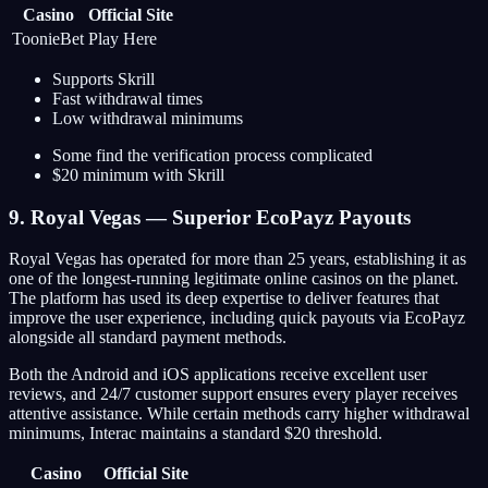
Casino
Official Site
ToonieBet
Play Here
Supports Skrill
Fast withdrawal times
Low withdrawal minimums
Some find the verification process complicated
$20 minimum with Skrill
9. Royal Vegas — Superior EcoPayz Payouts
Royal Vegas has operated for more than 25 years, establishing it as
one of the longest-running legitimate online casinos on the planet.
The platform has used its deep expertise to deliver features that
improve the user experience, including quick payouts via EcoPayz
alongside all standard payment methods.
Both the Android and iOS applications receive excellent user
reviews, and 24/7 customer support ensures every player receives
attentive assistance. While certain methods carry higher withdrawal
minimums, Interac maintains a standard $20 threshold.
Casino
Official Site