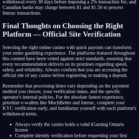
withdrawal every 30 days before imposing a 2% transaction fee, and
Canadian banks may charge between $1 and $1.50 to process
Interac transactions.
Final Thoughts on Choosing the Right
Platform — Official Site Verification
Selecting the right online casino with quick payouts can transform
your entire gambling experience. The platforms featured throughout
this content have been vetted against strict standards, ensuring that
every recommendation delivers on its promises regarding speed,
safety, and reliability. Always confirm that you are accessing the
official site of any casino before registering or making a deposit.
Remember that processing times vary depending on the payment
method you choose, your verification status, and the specific
operator's internal policies. For the absolute fastest experience,
prioritize e-wallets like MuchBetter and Interac, complete your
KYC verification early, and familiarize yourself with each platform's
withdrawal terms.
Always verify the casino holds a valid iGaming Ontario
license
Complete identity verification before requesting your first