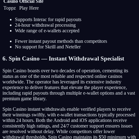
Casino
Official Site
Toppz
Play Here
Supports Interac for rapid payouts
24-hour withdrawal processing
Wide range of e-wallets accepted
Fewer instant payout methods than competitors
No support for Skrill and Neteller
6. Spin Casino — Instant Withdrawal Specialist
Spin Casino boasts over two decades of operation, cementing its
status as one of the most reliable and respected online casinos
worldwide. The operator has leveraged its extensive industry
experience to deliver features that elevate the player experience,
including rapid payouts through multiple e-wallet options and a vast
premium game library.
Spin Casino instant withdrawals enable verified players to receive
their winnings swiftly, with e-wallet transactions typically processed
within 24 hours. Both the Android and iOS applications receive
consistently high ratings, and 24/7 customer support ensures issues
are resolved without delay. While competitors offer lower
withdrawal thresholds, Spin Casino maintains its $50 minimum with