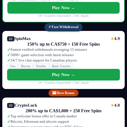
Play Now →
18+ | Gamble responsibly | T&C Apply
⚡ Fast Withdrawal
SpinMax
4.9
★
#2
150% up to CA$750 + 150 Free Spins
Fastest verified withdrawals averaging 15 minutes
✓
5000+ game selection with latest releases
✓
24/7 live chat support for Canadian players
✓
Visa
Bitcoin
Neteller
Bank Transfer
Play Now →
18+ | Gamble responsibly | T&C Apply
🎰 Best Bonus
CryptoLuck
4.8
★
#3
200% up to CA$1,000 + 250 Free Spins
Top welcome bonus offer in Canada market
✓
Bitcoin, Ethereum and altcoin support
✓
Anonymous account setup with no KYC delays