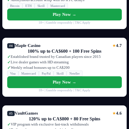
✓
Bitcoin
ETH
Skrill
Mastercard
Play Now →
18+ | Gamble responsibly | T&C Apply
Maple Casino
4.7
★
#4
100% up to CA$600 + 100 Free Spins
Established brand trusted by Canadian players since 2015
✓
Live dealer games with HD streaming
✓
Weekly reload bonuses up to CA$200
✓
Visa
Mastercard
PayPal
Skrill
Neteller
Play Now →
18+ | Gamble responsibly | T&C Apply
VaultGames
4.6
★
#5
120% up to CA$800 + 80 Free Spins
VIP program with exclusive fast-track withdrawals
✓