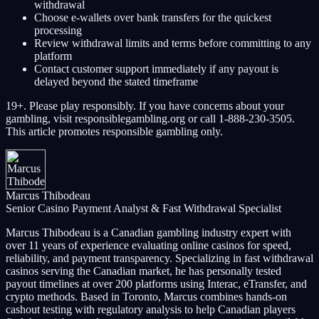
withdrawal
Choose e-wallets over bank transfers for the quickest
processing
Review withdrawal limits and terms before committing to any
platform
Contact customer support immediately if any payout is
delayed beyond the stated timeframe
19+. Please play responsibly. If you have concerns about your
gambling, visit responsiblegambling.org or call 1-888-230-3505.
This article promotes responsible gambling only.
Marcus Thibodeau
Senior Casino Payment Analyst & Fast Withdrawal Specialist
Marcus Thibodeau is a Canadian gambling industry expert with
over 11 years of experience evaluating online casinos for speed,
reliability, and payment transparency. Specializing in fast withdrawal
casinos serving the Canadian market, he has personally tested
payout timelines at over 200 platforms using Interac, eTransfer, and
crypto methods. Based in Toronto, Marcus combines hands-on
cashout testing with regulatory analysis to help Canadian players