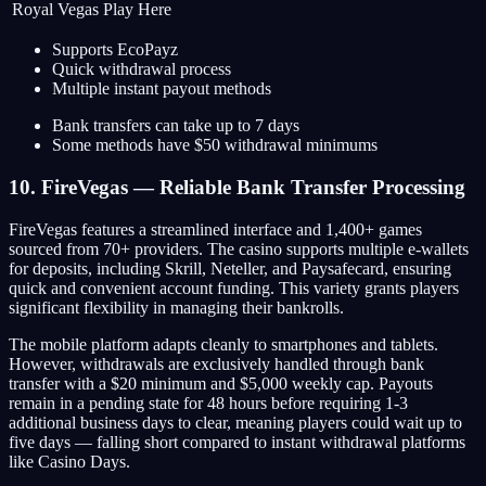
Royal Vegas
Play Here
Supports EcoPayz
Quick withdrawal process
Multiple instant payout methods
Bank transfers can take up to 7 days
Some methods have $50 withdrawal minimums
10. FireVegas — Reliable Bank Transfer Processing
FireVegas features a streamlined interface and 1,400+ games
sourced from 70+ providers. The casino supports multiple e-wallets
for deposits, including Skrill, Neteller, and Paysafecard, ensuring
quick and convenient account funding. This variety grants players
significant flexibility in managing their bankrolls.
The mobile platform adapts cleanly to smartphones and tablets.
However, withdrawals are exclusively handled through bank
transfer with a $20 minimum and $5,000 weekly cap. Payouts
remain in a pending state for 48 hours before requiring 1-3
additional business days to clear, meaning players could wait up to
five days — falling short compared to instant withdrawal platforms
like Casino Days.