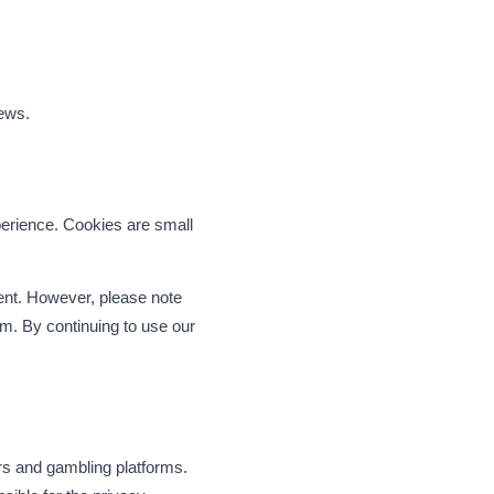
iews.
erience. Cookies are small
ent. However, please note
om. By continuing to use our
rs and gambling platforms.