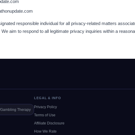
pdate.com
athonupdate.com
gnated responsible individual for all privacy-related matters associat
 aim to respond to all legitimate privacy inquiries within a reason
LEGAL & INFO
Privacy Policy
️
Gambling Therapy
Terms of Use
Affiliate Disclosure
How We Rate