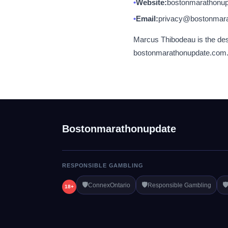
Website:
bostonmarathonu
Email:
privacy@bostonmar
Marcus Thibodeau is the desi
bostonmarathonupdate.com. We
Bostonmarathonupdate
RESPONSIBLE GAMBLING
🛡️
🛡️
🛡
ConnexOntario
Responsible Gambling
18+