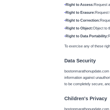
Right to Access:
Request a
Right to Erasure:
Request t
Right to Correction:
Reques
Right to Object:
Object to 
Right to Data Portability:
R
To exercise any of these rig
Data Security
bostonmarathonupdate.com i
information against unauthor
to be completely secure, and
Children's Privacy
bostonmarathonupdate.com is 