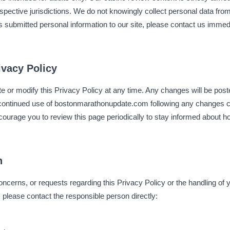
espective jurisdictions. We do not knowingly collect personal data from
as submitted personal information to our site, please contact us imme
ivacy Policy
te or modify this Privacy Policy at any time. Any changes will be post
r continued use of bostonmarathonupdate.com following any changes 
courage you to review this page periodically to stay informed about 
n
oncerns, or requests regarding this Privacy Policy or the handling of 
lease contact the responsible person directly: