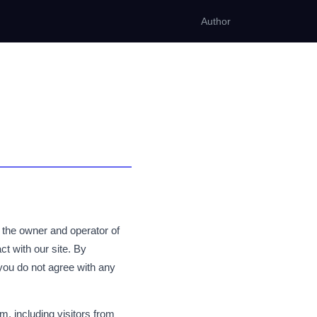
Author
 the owner and operator of
ct with our site. By
you do not agree with any
, including visitors from