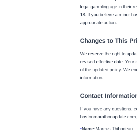
legal gambling age in their r
18. If you believe a minor h
appropriate action.
Changes to This Pr
We reserve the right to upda
revised effective date. You
of the updated policy. We en
information.
Contact Informatio
If you have any questions, c
bostonmarathonupdate.com, p
Name:
Marcus Thibodeau