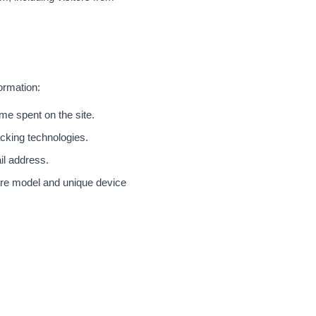
ormation:
me spent on the site.
cking technologies.
il address.
are model and unique device