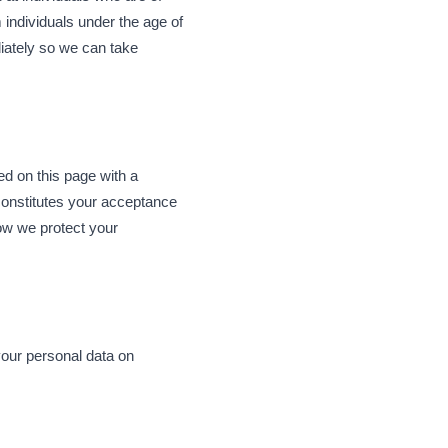
 individuals under the age of
diately so we can take
ed on this page with a
constitutes your acceptance
how we protect your
your personal data on