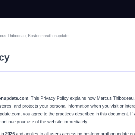
rcus Thibodeau, Bostonmarathonupdate
icy
onupdate.com
. This Privacy Policy explains how Marcus Thibodeau,
 stores, and protects your personal information when you visit or intera
ate.com, you agree to the practices described in this document. If 
iscontinue your use of the website immediately.
 in
2026
and applies to all users accessing bostonmarathonupdate.com