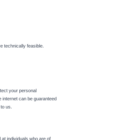
 technically feasible.
ect your personal
e internet can be guaranteed
to us.
 at individuals who are of