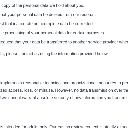
 copy of the personal data we hold about you.
hat your personal data be deleted from our records.
t that inaccurate or incomplete data be corrected.
the processing of your personal data for certain purposes.
equest that your data be transferred to another service provider where
hts, please contact us using the information provided below.
mplements reasonable technical and organizational measures to prot
ized access, loss, or misuse. However, no data transmission over th
 we cannot warrant absolute security of any information you transmit 
intended for adults only. Our casino review content is strictly aimed