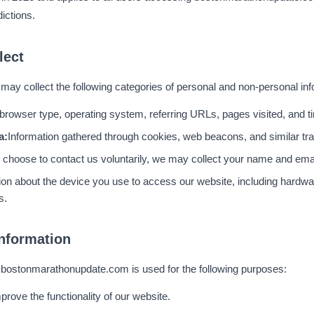
ictions.
lect
y collect the following categories of personal and non-personal inf
browser type, operating system, referring URLs, pages visited, and ti
a:
Information gathered through cookies, web beacons, and similar tra
u choose to contact us voluntarily, we may collect your name and ema
ion about the device you use to access our website, including hardw
s.
nformation
y bostonmarathonupdate.com is used for the following purposes:
prove the functionality of our website.