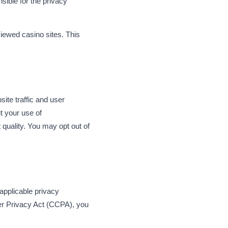
sible for the privacy
viewed casino sites. This
ite traffic and user
t your use of
quality. You may opt out of
applicable privacy
er Privacy Act (CCPA), you