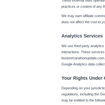
These external sites operate
practices or content of any
We may earn affiliate commis
does not affect the cost to 
Analytics Services
We use third-party analytics 
interactions. These services
bostonmarathonupdate.com. Th
Google Analytics data colle
Your Rights Under
Depending on your jurisdicti
regulations, including the 
may be entitled to the followi