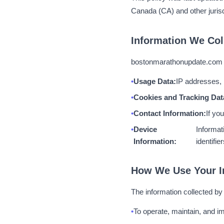
Canada (CA) and other jurisd
Information We Col
bostonmarathonupdate.com ma
Usage Data:
IP addresses, 
Cookies and Tracking Dat
Contact Information:
If yo
Device
Informat
Information:
identifier
How We Use Your I
The information collected b
To operate, maintain, and im