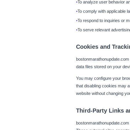
To analyze user behavior an
To comply with applicable l
To respond to inquiries or 
To serve relevant advertisin
Cookies and Tracki
bostonmarathonupdate.com u
data files stored on your devi
You may configure your brow
that disabling cookies may a
website without changing you
Third-Party Links a
bostonmarathonupdate.com con