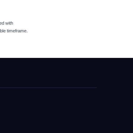
ed with
able timeframe.