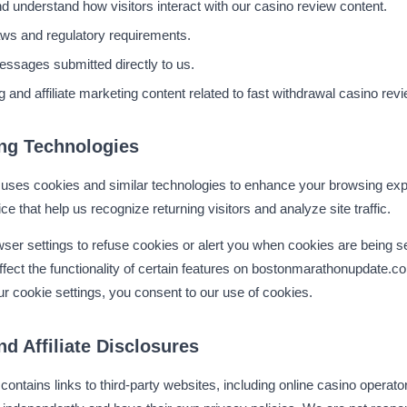
d understand how visitors interact with our casino review content.
aws and regulatory requirements.
messages submitted directly to us.
g and affiliate marketing content related to fast withdrawal casino rev
ng Technologies
ses cookies and similar technologies to enhance your browsing exp
ce that help us recognize returning visitors and analyze site traffic.
ser settings to refuse cookies or alert you when cookies are being s
ffect the functionality of certain features on bostonmarathonupdate.c
r cookie settings, you consent to our use of cookies.
nd Affiliate Disclosures
tains links to third-party websites, including online casino operato