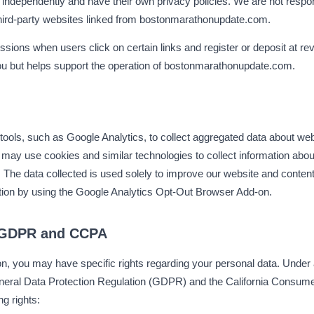
 independently and have their own privacy policies. We are not respon
 third-party websites linked from bostonmarathonupdate.com.
sions when users click on certain links and register or deposit at re
you but helps support the operation of bostonmarathonupdate.com.
tools, such as Google Analytics, to collect aggregated data about webs
 may use cookies and similar technologies to collect information abou
e data collected is used solely to improve our website and content 
ction by using the Google Analytics Opt-Out Browser Add-on.
 GDPR and CCPA
on, you may have specific rights regarding your personal data. Under 
General Data Protection Regulation (GDPR) and the California Consum
ng rights: