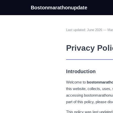
Bostonmarathonupdate
Last updated: June 2026 — Ma
Privacy Pol
Introduction
Welcome to
bostonmarath
this website, collects, uses,
accessing bostonmarathonupd
part of this policy, please d
This policy was last updated